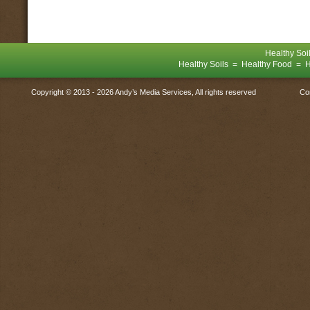
Healthy Soi
Healthy Soils = Healthy Food = H
Copyright © 2013 -
2026 Andy’s Media Services, All rights reserved
Co