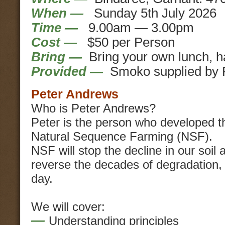
When —
Sunday 5th July 2026
Time —
9.00am — 3.00pm
Cost —
$50 per Person
Bring —
Bring your own lunch, h
Provided —
Smoko supplied by 
Peter Andrews
Who is Peter Andrews?
Peter is the person who developed t
Natural Sequence Farming (NSF).
NSF will stop the decline in our soil 
reverse the decades of degradation,
day.
We will cover:
—
Understanding principles