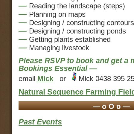
—
Reading the landscape (steps)
—
Planning on maps
—
Designing / constructing contours
—
Designing / constructing ponds
—
Getting plants established
—
Managing livestock
Please RSVP to book and get 
Bookings Essential —
email
Mick
or
Mick 0438 395 2
Natural Sequence Farming Fiel
— o O o —
Past Events