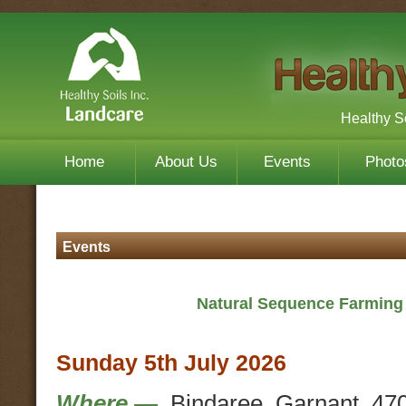
Healthy S
Home
About Us
Events
Photo
Events
Natural Sequence Farming 
Sunday 5th July 2026
Where —
Bindaree, Garnant. 47